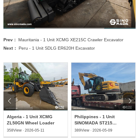
Prev：
Mauritania - 1 Unit XCMG XE215C Crawler Excavator
Next：
Peru - 1 Unit SDLG ER620H Excavator


Algeria - 1 Unit XCMG
Philippines - 1 Unit
ZL50GN Wheel Loader
SINOMADA ST215
Excavator & 1 ST135
358View · 2026-05-11
389View · 2026-05-09
Excavator