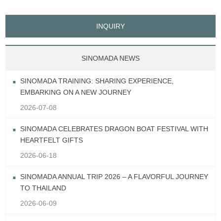
INQUIRY
SINOMADA NEWS
SINOMADA TRAINING: SHARING EXPERIENCE,
EMBARKING ON A NEW JOURNEY
2026-07-08
SINOMADA CELEBRATES DRAGON BOAT FESTIVAL WITH
HEARTFELT GIFTS
2026-06-18
SINOMADA ANNUAL TRIP 2026 – A FLAVORFUL JOURNEY
TO THAILAND
2026-06-09