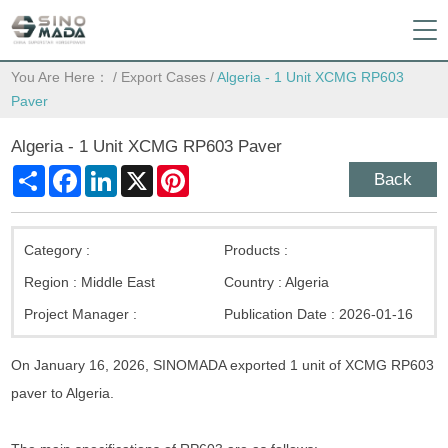
You Are Here：
/
Export Cases
/
Algeria - 1 Unit XCMG RP603
Paver
Algeria - 1 Unit XCMG RP603 Paver
Share
Facebook
LinkedIn
X
Pinterest
Back
Category :
Products :
Region :
Middle East
Country :
Algeria
Project Manager :
Publication Date :
2026-01-16
On January 16, 2026, SINOMADA exported 1 unit of XCMG RP603
paver to Algeria.