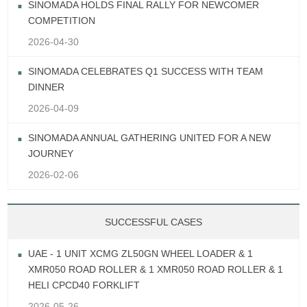
SINOMADA HOLDS FINAL RALLY FOR NEWCOMER
COMPETITION
2026-04-30
SINOMADA CELEBRATES Q1 SUCCESS WITH TEAM
DINNER
2026-04-09
SINOMADA ANNUAL GATHERING UNITED FOR A NEW
JOURNEY
2026-02-06
SUCCESSFUL CASES
UAE - 1 UNIT XCMG ZL50GN WHEEL LOADER & 1
XMR050 ROAD ROLLER & 1 XMR050 ROAD ROLLER & 1
HELI CPCD40 FORKLIFT
2026-05-26