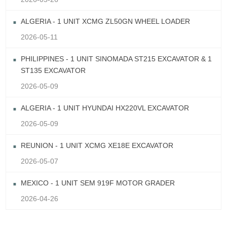
ALGERIA - 1 UNIT XCMG ZL50GN WHEEL LOADER
2026-05-11
PHILIPPINES - 1 UNIT SINOMADA ST215 EXCAVATOR & 1
ST135 EXCAVATOR
2026-05-09
ALGERIA - 1 UNIT HYUNDAI HX220VL EXCAVATOR
2026-05-09
REUNION - 1 UNIT XCMG XE18E EXCAVATOR
2026-05-07
MEXICO - 1 UNIT SEM 919F MOTOR GRADER
2026-04-26