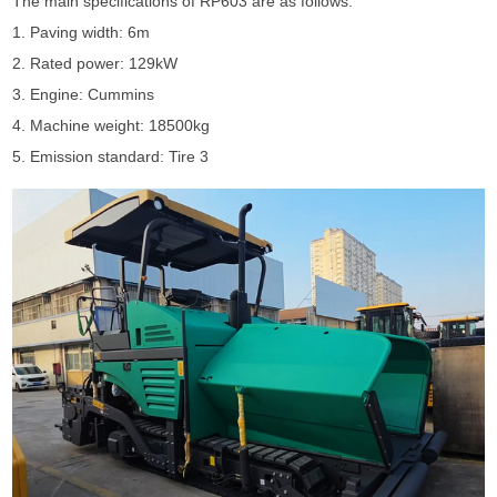
The main specifications of RP603 are as follows:
1. Paving width: 6m
2. Rated power: 129kW
3. Engine: Cummins
4. Machine weight: 18500kg
5. Emission standard: Tire 3