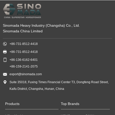
Sinomada Heavy Industry (Changsha) Co., Ltd.
Sinomada China Limited

+86-731-8512-4418

+86-731-8512-4418

+86-136-6162-6401
+86-159-2141-2075

export@sinomada.com

Suite 35018, Fuxing Times Financial Center T3, Dongfeng Road Street,
Kaifu District, Changsha, Hunan, China
Products
Top Brands