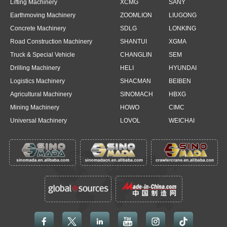
Lifting Machinery
XCMG
SANY
Earthmoving Machinery
ZOOMLION
LIUGONG
Concrete Machinery
SDLG
LONKING
Road Construction Machinery
SHANTUI
XGMA
Truck & Special Vehicle
CHANGLIN
SEM
Drilling Machinery
HELI
HYUNDAI
Logistics Machinery
SHACMAN
BEIBEN
Agricultural Machinery
SINOMACH
HBXG
Mining Machinery
HOWO
CIMC
Universal Machinery
LOVOL
WEICHAI




