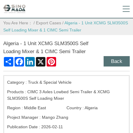
You Are Here：
/
Export Cases
/
Algeria - 1 Unit XCMG SLM3500S
Self Loading Mixer & 1 CIMC Semi Trailer
Algeria - 1 Unit XCMG SLM3500S Self
Loading Mixer & 1 CIMC Semi Trailer
Share
Facebook
LinkedIn
X
Pinterest
Back
Category :
Truck & Special Vehicle
Products :
CIMC 3 Axles Lowbed Semi Trailer & XCMG
SLM3500S Self Loading Mixer
Region :
Middle East
Country :
Algeria
Project Manager :
Mango Zhang
Publication Date :
2026-02-11