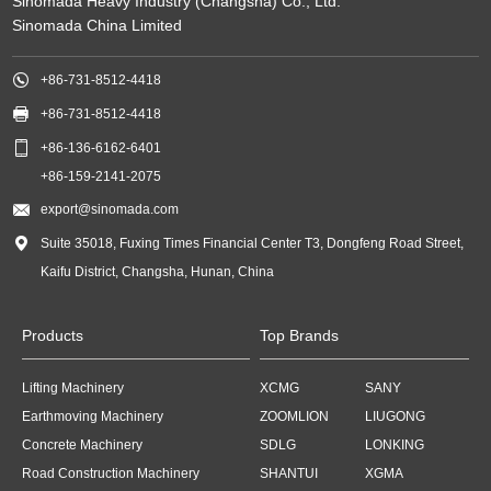
Sinomada Heavy Industry (Changsha) Co., Ltd.
Sinomada China Limited

+86-731-8512-4418

+86-731-8512-4418

+86-136-6162-6401
+86-159-2141-2075

export@sinomada.com

Suite 35018, Fuxing Times Financial Center T3, Dongfeng Road Street,
Kaifu District, Changsha, Hunan, China
Products
Top Brands
Lifting Machinery
XCMG
SANY
Earthmoving Machinery
ZOOMLION
LIUGONG
Concrete Machinery
SDLG
LONKING
Road Construction Machinery
SHANTUI
XGMA