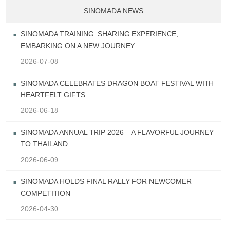
SINOMADA NEWS
SINOMADA TRAINING: SHARING EXPERIENCE,
EMBARKING ON A NEW JOURNEY
2026-07-08
SINOMADA CELEBRATES DRAGON BOAT FESTIVAL WITH
HEARTFELT GIFTS
2026-06-18
SINOMADA ANNUAL TRIP 2026 – A FLAVORFUL JOURNEY
TO THAILAND
2026-06-09
SINOMADA HOLDS FINAL RALLY FOR NEWCOMER
COMPETITION
2026-04-30