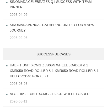
SINOMADA CELEBRATES Q1 SUCCESS WITH TEAM
DINNER
2026-04-09
SINOMADA ANNUAL GATHERING UNITED FOR A NEW
JOURNEY
2026-02-06
SUCCESSFUL CASES
UAE - 1 UNIT XCMG ZL50GN WHEEL LOADER & 1
XMR050 ROAD ROLLER & 1 XMR050 ROAD ROLLER & 1
HELI CPCD40 FORKLIFT
2026-05-26
ALGERIA - 1 UNIT XCMG ZL50GN WHEEL LOADER
2026-05-11