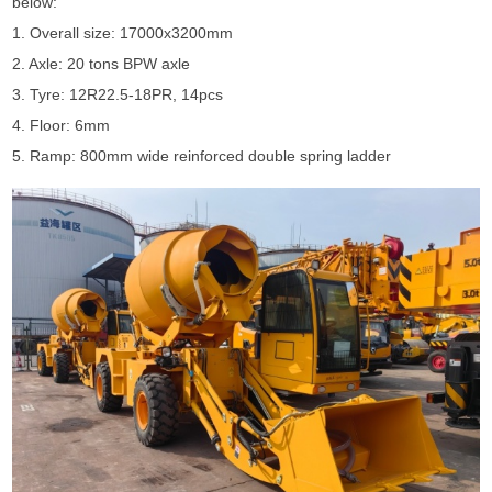
below:
1. Overall size: 17000x3200mm
2. Axle: 20 tons BPW axle
3. Tyre: 12R22.5-18PR, 14pcs
4. Floor: 6mm
5. Ramp: 800mm wide reinforced double spring ladder