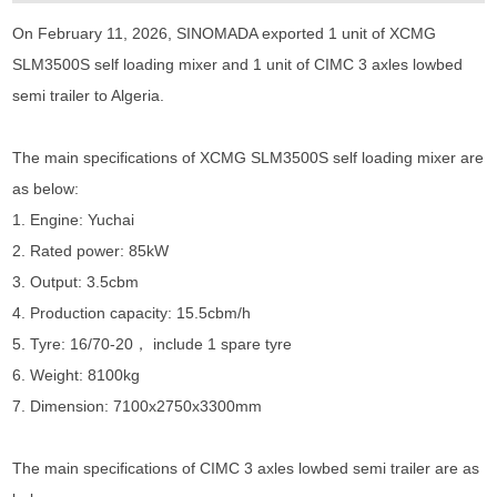
On February 11, 2026, SINOMADA exported 1 unit of XCMG
SLM3500S self loading mixer and 1 unit of CIMC 3 axles lowbed
semi trailer to Algeria.
The main specifications of XCMG SLM3500S self loading mixer are
as below:
1. Engine: Yuchai
2. Rated power: 85kW
3. Output: 3.5cbm
4. Production capacity: 15.5cbm/h
5. Tyre: 16/70-20， include 1 spare tyre
6. Weight: 8100kg
7. Dimension: 7100x2750x3300mm
The main specifications of CIMC 3 axles lowbed semi trailer are as