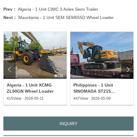
Prev：
Algeria - 1 Unit CIMC 3 Axles Semi Trailer
Next：
Mauritania - 1 Unit SEM SEM655D Wheel Loader


Algeria - 1 Unit XCMG
Philippines - 1 Unit
ZL50GN Wheel Loader
SINOMADA ST215
Excavator & 1 ST135
415View · 2026-05-11
447View · 2026-05-09
Excavator
INQUIRY