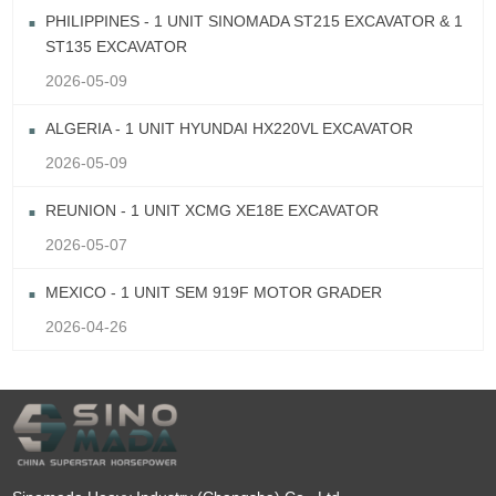
PHILIPPINES - 1 UNIT SINOMADA ST215 EXCAVATOR & 1
ST135 EXCAVATOR
2026-05-09
ALGERIA - 1 UNIT HYUNDAI HX220VL EXCAVATOR
2026-05-09
REUNION - 1 UNIT XCMG XE18E EXCAVATOR
2026-05-07
MEXICO - 1 UNIT SEM 919F MOTOR GRADER
2026-04-26