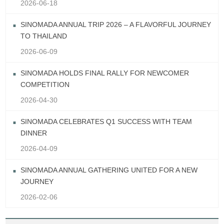
2026-06-18
SINOMADA ANNUAL TRIP 2026 – A FLAVORFUL JOURNEY
TO THAILAND
2026-06-09
SINOMADA HOLDS FINAL RALLY FOR NEWCOMER
COMPETITION
2026-04-30
SINOMADA CELEBRATES Q1 SUCCESS WITH TEAM
DINNER
2026-04-09
SINOMADA ANNUAL GATHERING UNITED FOR A NEW
JOURNEY
2026-02-06