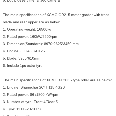
8. Equip desert filter & 360 camera
The main specifications of XCMG GR215 motor grader with front
blade and rear ripper are as below:
1. Operating weight: 16500kg
2. Rated power: 160kW/2200rpm
3. Dimension(Standard): 8970*2625*3450 mm
4. Engine: 6CTA8.3-C125
5. Blade: 3965*610mm
6. Include 1pc extra tyre
The main specifications of XCMG XP203S type roller are as below:
1. Engine: Shangchai SC4H115.4G2B
2. Rated power: 86 /1800 kW/rpm
3. Number of tyre: Front 4/Rear 5
4. Tyre: 11.00-20-16PR