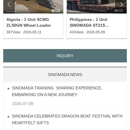


Algeria - 1 Unit XCMG
Philippines - 1 Unit
ZL50GN Wheel Loader
SINOMADA ST215
Excavator & 1 ST135
387View · 2026-05-11
424View · 2026-05-09
Excavator
INQUIRY
SINOMADA NEWS
SINOMADA TRAINING: SHARING EXPERIENCE,
EMBARKING ON A NEW JOURNEY
2026-07-08
SINOMADA CELEBRATES DRAGON BOAT FESTIVAL WITH
HEARTFELT GIFTS