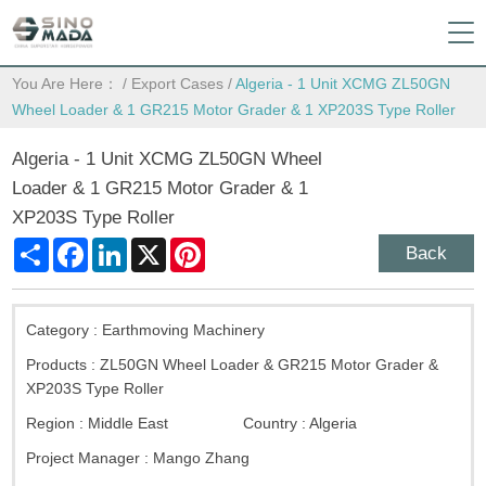
You Are Here：
/
Export Cases
/
Algeria - 1 Unit XCMG ZL50GN
Wheel Loader & 1 GR215 Motor Grader & 1 XP203S Type Roller
Algeria - 1 Unit XCMG ZL50GN Wheel
Loader & 1 GR215 Motor Grader & 1
XP203S Type Roller
Share
Facebook
LinkedIn
X
Pinterest
Back
Category :
Earthmoving Machinery
Products :
ZL50GN Wheel Loader & GR215 Motor Grader &
XP203S Type Roller
Region :
Middle East
Country :
Algeria
Project Manager :
Mango Zhang