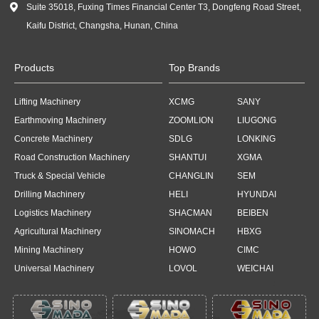

Suite 35018, Fuxing Times Financial Center T3, Dongfeng Road Street,
Kaifu District, Changsha, Hunan, China
Products
Top Brands
Lifting Machinery
XCMG
SANY
Earthmoving Machinery
ZOOMLION
LIUGONG
Concrete Machinery
SDLG
LONKING
Road Construction Machinery
SHANTUI
XGMA
Truck & Special Vehicle
CHANGLIN
SEM
Drilling Machinery
HELI
HYUNDAI
Logistics Machinery
SHACMAN
BEIBEN
Agricultural Machinery
SINOMACH
HBXG
Mining Machinery
HOWO
CIMC
Universal Machinery
LOVOL
WEICHAI