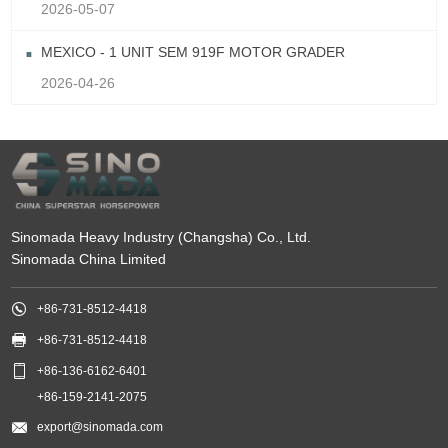
2026-05-07
MEXICO - 1 UNIT SEM 919F MOTOR GRADER
2026-04-26
Sinomada Heavy Industry (Changsha) Co., Ltd.
Sinomada China Limited

+86-731-8512-4418

+86-731-8512-4418

+86-136-6162-6401
+86-159-2141-2075

export@sinomada.com