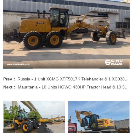
Prev：
Russia - 1 Unit XCMG XTF5017K Telehandler & 1 XC938 Wheel Loader & 1 XC770K Skid Steer Loader
Next：
Mauritania - 10 Units HOWO 430HP Tractor Head & 10 50CBM Semi-trailer