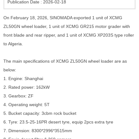
Publication Date :
2026-02-18
On February 18, 2026, SINOMADA exported 1 unit of XCMG
ZL50GN wheel loader, 1 unit of XCMG GR215 motor grader with
front blade and rear ripper, and 1 unit of XCMG XP203S type roller
to Algeria.
The main specifications of XCMG ZL50GN wheel loader are as
below:
1. Engine: Shanghai
2. Rated power: 162kW
3. Gearbox: ZF
4. Operating weight: 5T
5. Bucket capacity: 3cbm rock bucket
6. Tyre: 23.5-25-16PR desert tyre, equip 2pcs extra tyre
7. Dimension: 8300*2996*3515mm