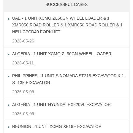
SUCCESSFUL CASES
UAE - 1 UNIT XCMG ZL50GN WHEEL LOADER & 1
XMR050 ROAD ROLLER & 1 XMR050 ROAD ROLLER & 1
HELI CPCD40 FORKLIFT
2026-05-26
ALGERIA - 1 UNIT XCMG ZL50GN WHEEL LOADER
2026-05-11
PHILIPPINES - 1 UNIT SINOMADA ST215 EXCAVATOR & 1
ST135 EXCAVATOR
2026-05-09
ALGERIA - 1 UNIT HYUNDAI HX220VL EXCAVATOR
2026-05-09
REUNION - 1 UNIT XCMG XE18E EXCAVATOR