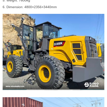
5. Weight: 7600kg
6. Dimension: 4800×2356×3440mm