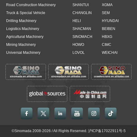
Road Construction Machinery
SHANTUI
XGMA
Truck & Special Vehicle
CHANGLIN
SEM
Drilling Machinery
HELI
HYUNDAI
Logistics Machinery
SHACMAN
BEIBEN
Agricultural Machinery
SINOMACH
HBXG
Mining Machinery
HOWO
CIMC
Universal Machinery
LOVOL
WEICHAI





©Sinomada 2008-2026 / All Rights Reserved.
沪ICP备17022911号-5