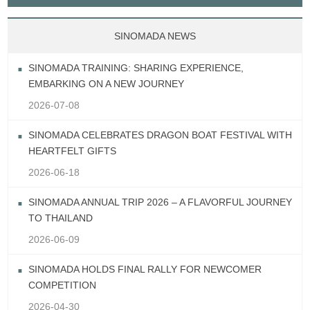
SINOMADA NEWS
SINOMADA TRAINING: SHARING EXPERIENCE,
EMBARKING ON A NEW JOURNEY
2026-07-08
SINOMADA CELEBRATES DRAGON BOAT FESTIVAL WITH
HEARTFELT GIFTS
2026-06-18
SINOMADA ANNUAL TRIP 2026 – A FLAVORFUL JOURNEY
TO THAILAND
2026-06-09
SINOMADA HOLDS FINAL RALLY FOR NEWCOMER
COMPETITION
2026-04-30