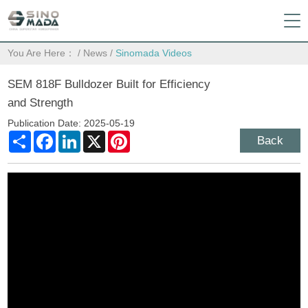
You Are Here：
/
News
/
Sinomada Videos
SEM 818F Bulldozer Built for Efficiency
and Strength
Publication Date: 2025-05-19
Share
Facebook
LinkedIn
X
Pinterest
Back