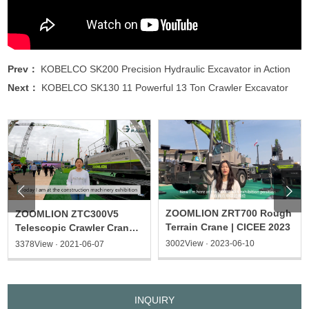
Prev：
KOBELCO SK200 Precision Hydraulic Excavator in Action
Next：
KOBELCO SK130 11 Powerful 13 Ton Crawler Excavator


ZOOMLION ZRT700 Rough
ZOOMLION ZTC300V5
Terrain Crane | CICEE 2023
Telescopic Crawler Crane |
2021 CICEE
3002View · 2023-06-10
3378View · 2021-06-07
INQUIRY