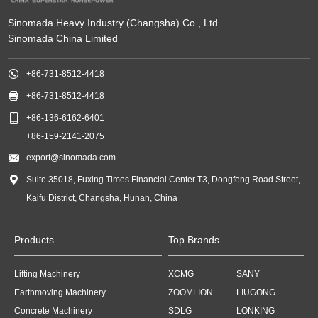
Sinomada Heavy Industry (Changsha) Co., Ltd.
Sinomada China Limited

+86-731-8512-4418

+86-731-8512-4418

+86-136-6162-6401
+86-159-2141-2075

export@sinomada.com

Suite 35018, Fuxing Times Financial Center T3, Dongfeng Road Street,
Kaifu District, Changsha, Hunan, China
Products
Top Brands
Lifting Machinery
XCMG
SANY
Earthmoving Machinery
ZOOMLION
LIUGONG
Concrete Machinery
SDLG
LONKING