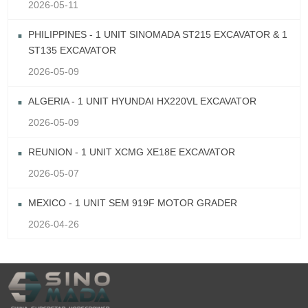
2026-05-11
PHILIPPINES - 1 UNIT SINOMADA ST215 EXCAVATOR & 1
ST135 EXCAVATOR
2026-05-09
ALGERIA - 1 UNIT HYUNDAI HX220VL EXCAVATOR
2026-05-09
REUNION - 1 UNIT XCMG XE18E EXCAVATOR
2026-05-07
MEXICO - 1 UNIT SEM 919F MOTOR GRADER
2026-04-26