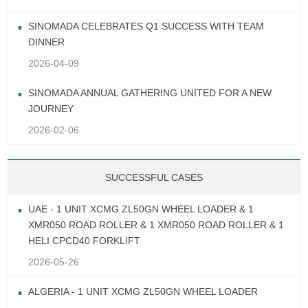
SINOMADA CELEBRATES Q1 SUCCESS WITH TEAM
DINNER
2026-04-09
SINOMADA ANNUAL GATHERING UNITED FOR A NEW
JOURNEY
2026-02-06
SUCCESSFUL CASES
UAE - 1 UNIT XCMG ZL50GN WHEEL LOADER & 1
XMR050 ROAD ROLLER & 1 XMR050 ROAD ROLLER & 1
HELI CPCD40 FORKLIFT
2026-05-26
ALGERIA - 1 UNIT XCMG ZL50GN WHEEL LOADER