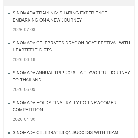
SINOMADA TRAINING: SHARING EXPERIENCE,
EMBARKING ON A NEW JOURNEY
2026-07-08
SINOMADA CELEBRATES DRAGON BOAT FESTIVAL WITH
HEARTFELT GIFTS
2026-06-18
SINOMADA ANNUAL TRIP 2026 – A FLAVORFUL JOURNEY
TO THAILAND
2026-06-09
SINOMADA HOLDS FINAL RALLY FOR NEWCOMER
COMPETITION
2026-04-30
SINOMADA CELEBRATES Q1 SUCCESS WITH TEAM