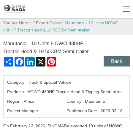
You Are Here：
/
Export Cases
/
Mauritania - 10 Units HOWO
430HP Tractor Head & 10 50CBM Semi-trailer
Mauritania - 10 Units HOWO 430HP
Tractor Head & 10 50CBM Semi-trailer
Share
Facebook
LinkedIn
X
Pinterest
Back
Category :
Truck & Special Vehicle
Products :
HOWO 430HP Tractor Head & Tipping Semi-trailer
Region :
Africa
Country :
Mauritania
Project Manager :
Publication Date :
2026-02-18
On February 12, 2026, SINOMADA exported 10 units of HOWO