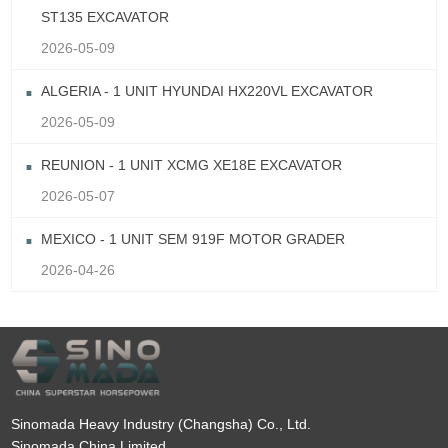
ST135 EXCAVATOR
2026-05-09
ALGERIA - 1 UNIT HYUNDAI HX220VL EXCAVATOR
2026-05-09
REUNION - 1 UNIT XCMG XE18E EXCAVATOR
2026-05-07
MEXICO - 1 UNIT SEM 919F MOTOR GRADER
2026-04-26
Sinomada Heavy Industry (Changsha) Co., Ltd.
Sinomada China Limited