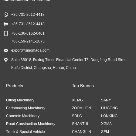

+86-731-8512-4418

+86-731-8512-4418

+86-136-6162-6401
+86-159-2141-2075

export@sinomada.com

Suite 35018, Fuxing Times Financial Center T3, Dongfeng Road Street,
Kaifu District, Changsha, Hunan, China
Products
Top Brands
Lifting Machinery
XCMG
SANY
Earthmoving Machinery
ZOOMLION
LIUGONG
Concrete Machinery
SDLG
LONKING
Road Construction Machinery
SHANTUI
XGMA
Truck & Special Vehicle
CHANGLIN
SEM