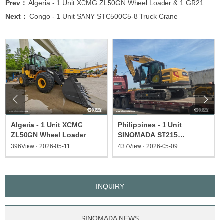
Prev：
Algeria - 1 Unit XCMG ZL50GN Wheel Loader & 1 GR215 Motor Grader & 1 XP203S Type Roller
Next：
Congo - 1 Unit SANY STC500C5-8 Truck Crane


Algeria - 1 Unit XCMG
Philippines - 1 Unit
ZL50GN Wheel Loader
SINOMADA ST215
Excavator & 1 ST135
396View · 2026-05-11
437View · 2026-05-09
Excavator
INQUIRY
SINOMADA NEWS