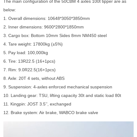
The main configuration of the 50CBM 4 axles 100t tipper are as
below:
1. Overall dimensions: 10648*3050*3850mm
2. Inner dimensions: 9600*2800*1850mm
3. Cargo box: Bottom 10mm Sides 8mm NM450 steel
4. Tare weight: 17800kg (±5%)
5. Pay load: 100,000kg
6. Tire: 13R22.5 (16+1pcs)
7. Rim: 9.0R22.5(16+1pcs)
8. Axle: 20T 4 sets, without ABS
9. Suspension: 4-axles enforced mechanical suspension
10. Landing gear: TSU, lifting capacity 30t and static load 80t
11. Kingpin: JOST 3.5’’, exchanged
12. Brake system: Air brake, WABCO brake valve