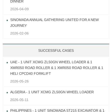
DINNER
2026-04-09
SINOMADA ANNUAL GATHERING UNITED FOR A NEW
JOURNEY
2026-02-06
SUCCESSFUL CASES
UAE - 1 UNIT XCMG ZL50GN WHEEL LOADER & 1
XMR050 ROAD ROLLER & 1 XMR050 ROAD ROLLER & 1
HELI CPCD40 FORKLIFT
2026-05-26
ALGERIA - 1 UNIT XCMG ZL50GN WHEEL LOADER
2026-05-11
PHILIPPINES - 1 UNIT SINOMADA ST215 EXCAVATOR & 1