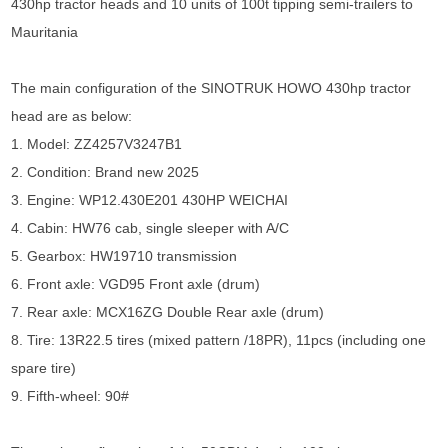
430hp tractor heads and 10 units of 100t tipping semi-trailers to
Mauritania
The main configuration of the SINOTRUK HOWO 430hp tractor
head are as below:
1. Model: ZZ4257V3247B1
2. Condition: Brand new 2025
3. Engine: WP12.430E201 430HP WEICHAI
4. Cabin: HW76 cab, single sleeper with A/C
5. Gearbox: HW19710 transmission
6. Front axle: VGD95 Front axle (drum)
7. Rear axle: MCX16ZG Double Rear axle (drum)
8. Tire: 13R22.5 tires (mixed pattern /18PR), 11pcs (including one
spare tire)
9. Fifth-wheel: 90#