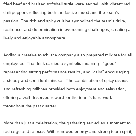
fried beef and braised softshell turtle were served, with vibrant red
chili peppers reflecting both the festive mood and the team’s
passion. The rich and spicy cuisine symbolized the team’s drive,
resilience, and determination in overcoming challenges, creating a
lively and enjoyable atmosphere.
Adding a creative touch, the company also prepared milk tea for all
employees. The drink carried a symbolic meaning—“good”
representing strong performance results, and “calm” encouraging
a steady and confident mindset. The combination of spicy dishes
and refreshing milk tea provided both enjoyment and relaxation,
offering a well-deserved reward for the team’s hard work
throughout the past quarter.
More than just a celebration, the gathering served as a moment to
recharge and refocus. With renewed energy and strong team spirit,