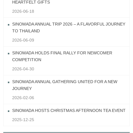
HEARTFELT GIFTS
2026-06-18
SINOMADA ANNUAL TRIP 2026 – A FLAVORFUL JOURNEY
TO THAILAND
2026-06-09
SINOMADA HOLDS FINAL RALLY FOR NEWCOMER
COMPETITION
2026-04-30
SINOMADA ANNUAL GATHERING UNITED FOR A NEW
JOURNEY
2026-02-06
SINOMADA HOSTS CHRISTMAS AFTERNOON TEA EVENT
2025-12-25