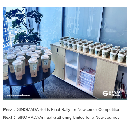
Prev：
SINOMADA Holds Final Rally for Newcomer Competition
Next：
SINOMADA Annual Gathering United for a New Journey