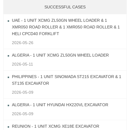
SUCCESSFUL CASES
UAE - 1 UNIT XCMG ZL50GN WHEEL LOADER & 1
XMR050 ROAD ROLLER & 1 XMR050 ROAD ROLLER & 1
HELI CPCD40 FORKLIFT
2026-05-26
ALGERIA - 1 UNIT XCMG ZL50GN WHEEL LOADER
2026-05-11
PHILIPPINES - 1 UNIT SINOMADA ST215 EXCAVATOR & 1
ST135 EXCAVATOR
2026-05-09
ALGERIA - 1 UNIT HYUNDAI HX220VL EXCAVATOR
2026-05-09
REUNION - 1 UNIT XCMG XE18E EXCAVATOR