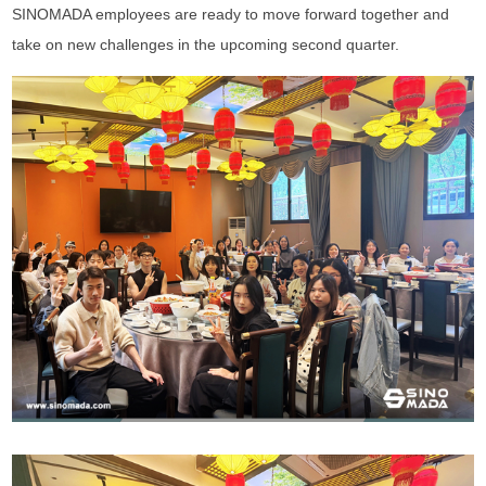
SINOMADA employees are ready to move forward together and
take on new challenges in the upcoming second quarter.