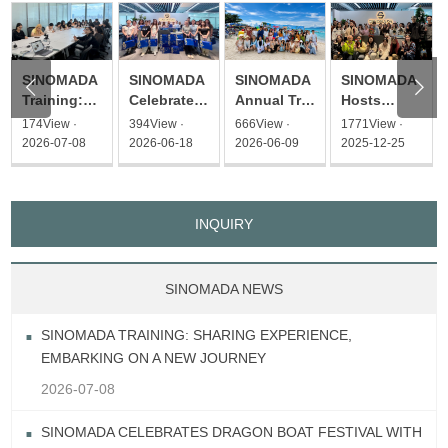
SINOMADA
SINOMADA
SINOMADA
SINOMADA


Hosts
Training:
Celebrates
Annual Trip
Christmas
Sharing
Dragon
2026 – A
1771View ·
174View ·
394View ·
666View ·
Afternoon
Experience,
Boat
Flavorful
2025-12-25
2026-07-08
2026-06-18
2026-06-09
Tea Event
Embarking
Festival
Journey to
on a New
with
Thailand
Journey
Heartfelt
Gifts
INQUIRY
SINOMADA NEWS
SINOMADA TRAINING: SHARING EXPERIENCE,
EMBARKING ON A NEW JOURNEY
2026-07-08
SINOMADA CELEBRATES DRAGON BOAT FESTIVAL WITH