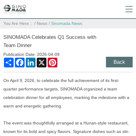
You Are Here：
/
News
/
Sinomada News
SINOMADA Celebrates Q1 Success with
Team Dinner
Publication Date: 2026-04-09
Share
Facebook
LinkedIn
X
Pinterest
Back
On April 9, 2026, to celebrate the full achievement of its first-
quarter performance targets, SINOMADA organized a team
celebration dinner for all employees, marking the milestone with a
warm and energetic gathering.
The event was thoughtfully arranged at a Hunan-style restaurant,
known for its bold and spicy flavors. Signature dishes such as stir-