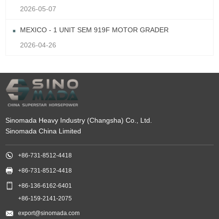
2026-05-07
MEXICO - 1 UNIT SEM 919F MOTOR GRADER
2026-04-26
Sinomada Heavy Industry (Changsha) Co., Ltd.
Sinomada China Limited

+86-731-8512-4418

+86-731-8512-4418

+86-136-6162-6401
+86-159-2141-2075

export@sinomada.com