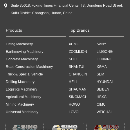

Suite 35018, Fuxing Times Financial Center T3, Dongfeng Road Street,
Kaifu District, Changsha, Hunan, China
Products
Top Brands
Lifting Machinery
XCMG
SANY
Earthmoving Machinery
ZOOMLION
LIUGONG
Concrete Machinery
SDLG
LONKING
Road Construction Machinery
SHANTUI
XGMA
Truck & Special Vehicle
CHANGLIN
SEM
Drilling Machinery
HELI
HYUNDAI
Logistics Machinery
SHACMAN
BEIBEN
Agricultural Machinery
SINOMACH
HBXG
Mining Machinery
HOWO
CIMC
Universal Machinery
LOVOL
WEICHAI