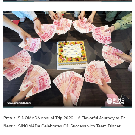
Prev：
SINOMADA Annual Trip 2026 – A Flavorful Journey to Thailand
Next：
SINOMADA Celebrates Q1 Success with Team Dinner