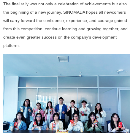
The final rally was not only a celebration of achievements but also
the beginning of a new journey. SINOMADA hopes all newcomers
will carry forward the confidence, experience, and courage gained
from this competition, continue learning and growing together, and
create even greater success on the company’s development
platform.