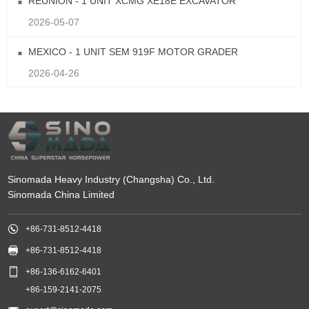
REUNION - 1 UNIT XCMG XE18E EXCAVATOR
2026-05-07
MEXICO - 1 UNIT SEM 919F MOTOR GRADER
2026-04-26
Sinomada Heavy Industry (Changsha) Co., Ltd.
Sinomada China Limited

+86-731-8512-4418

+86-731-8512-4418

+86-136-6162-6401
+86-159-2141-2075