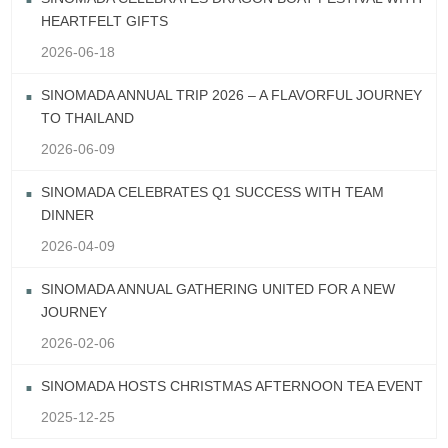
HEARTFELT GIFTS
2026-06-18
SINOMADA ANNUAL TRIP 2026 – A FLAVORFUL JOURNEY
TO THAILAND
2026-06-09
SINOMADA CELEBRATES Q1 SUCCESS WITH TEAM
DINNER
2026-04-09
SINOMADA ANNUAL GATHERING UNITED FOR A NEW
JOURNEY
2026-02-06
SINOMADA HOSTS CHRISTMAS AFTERNOON TEA EVENT
2025-12-25