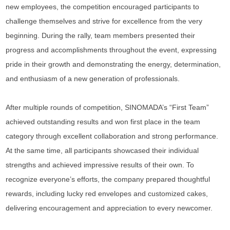
new employees, the competition encouraged participants to
challenge themselves and strive for excellence from the very
beginning. During the rally, team members presented their
progress and accomplishments throughout the event, expressing
pride in their growth and demonstrating the energy, determination,
and enthusiasm of a new generation of professionals.
After multiple rounds of competition, SINOMADA’s “First Team”
achieved outstanding results and won first place in the team
category through excellent collaboration and strong performance.
At the same time, all participants showcased their individual
strengths and achieved impressive results of their own. To
recognize everyone’s efforts, the company prepared thoughtful
rewards, including lucky red envelopes and customized cakes,
delivering encouragement and appreciation to every newcomer.