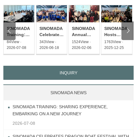
SINOMADA
SINOMADA
SINOMADA
SINOMADA


Hosts
Training:
Celebrates
Annual
Christmas
Sharing
Dragon
Gathering
1763View ·
84View ·
343View ·
1524View ·
Afternoon
Experience,
Boat
United for a
2025-12-25
2026-07-08
2026-06-18
2026-02-06
Tea Event
Embarking
Festival
New
on a New
with
Journey
Journey
Heartfelt
Gifts
INQUIRY
SINOMADA NEWS
SINOMADA TRAINING: SHARING EXPERIENCE,
EMBARKING ON A NEW JOURNEY
2026-07-08
SINOMADA CELEBRATES DRAGON BOAT FESTIVAL WITH