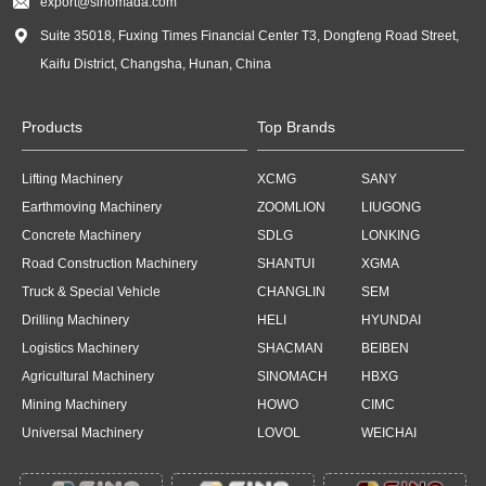

export@sinomada.com

Suite 35018, Fuxing Times Financial Center T3, Dongfeng Road Street,
Kaifu District, Changsha, Hunan, China
Products
Top Brands
Lifting Machinery
XCMG
SANY
Earthmoving Machinery
ZOOMLION
LIUGONG
Concrete Machinery
SDLG
LONKING
Road Construction Machinery
SHANTUI
XGMA
Truck & Special Vehicle
CHANGLIN
SEM
Drilling Machinery
HELI
HYUNDAI
Logistics Machinery
SHACMAN
BEIBEN
Agricultural Machinery
SINOMACH
HBXG
Mining Machinery
HOWO
CIMC
Universal Machinery
LOVOL
WEICHAI