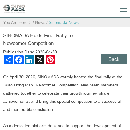
You Are Here：
/
News
/
Sinomada News
SINOMADA Holds Final Rally for
Newcomer Competition
Publication Date: 2026-04-30
Share
Facebook
LinkedIn
X
Pinterest
Back
On April 30, 2026, SINOMADA warmly hosted the final rally of the
“Xiao Hong Mao” Newcomer Competition. New team members
gathered together to celebrate their growth journey, share
achievements, and bring this special competition to a successful
and memorable conclusion.
As a dedicated platform designed to support the development of