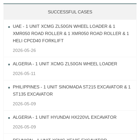
SUCCESSFUL CASES
UAE - 1 UNIT XCMG ZL50GN WHEEL LOADER & 1
XMR050 ROAD ROLLER & 1 XMR050 ROAD ROLLER & 1
HELI CPCD40 FORKLIFT
2026-05-26
ALGERIA - 1 UNIT XCMG ZL50GN WHEEL LOADER
2026-05-11
PHILIPPINES - 1 UNIT SINOMADA ST215 EXCAVATOR & 1
ST135 EXCAVATOR
2026-05-09
ALGERIA - 1 UNIT HYUNDAI HX220VL EXCAVATOR
2026-05-09